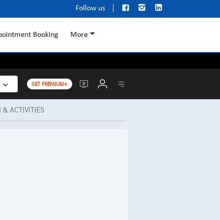



Follow us
pointment Booking
More