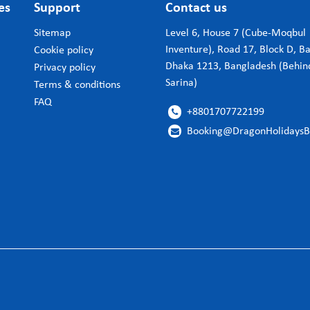
es
Support
Contact us
Sitemap
Level 6, House 7 (Cube-Moqbul
Inventure), Road 17, Block D, B
Cookie policy
Dhaka 1213, Bangladesh (Behin
Privacy policy
Sarina)
Terms & conditions
FAQ
+8801707722199

Booking@DragonHolidays
