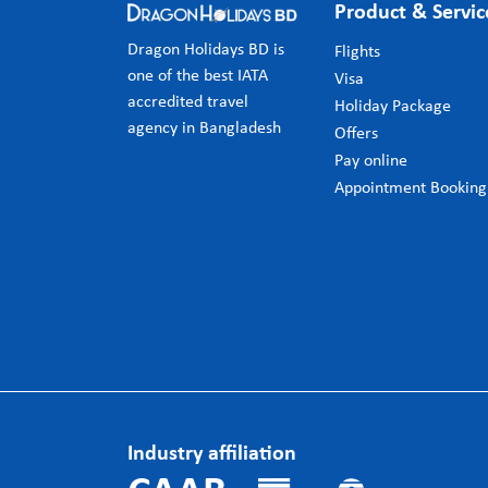
Product & Servic
Dragon Holidays BD is
Flights
one of the best IATA
Visa
accredited travel
Holiday Package
agency in Bangladesh
Offers
Pay online
Appointment Booking
Industry affiliation