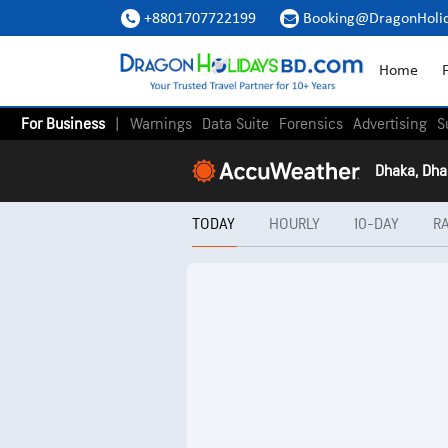
+8801707722199
Booking@DragonHoli


Home
F