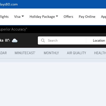
daysBD.com
lights
Visa
Holiday Package
Offers
Pay Online
Ap