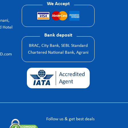
We Accept
anani,
d Hotel
Bank deposit
BRAC, City Bank, SEBL Standard
Chartered National Bank, Agrani
BD.com
Follow us & get best deals