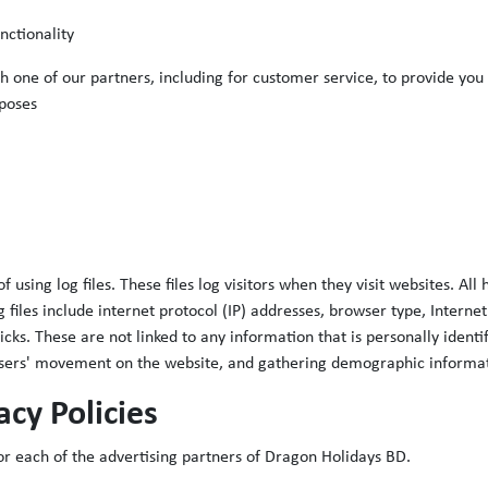
nctionality
 one of our partners, including for customer service, to provide you
poses
sing log files. These files log visitors when they visit websites. All
g files include internet protocol (IP) addresses, browser type, Interne
cks. These are not linked to any information that is personally identi
g users' movement on the website, and gathering demographic informa
acy Policies
 for each of the advertising partners of Dragon Holidays BD.