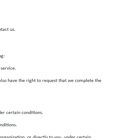
tact us.
ng:
 service.
 also have the right to request that we complete the
der certain conditions.
nditions.
organization, or directly to you, under certain