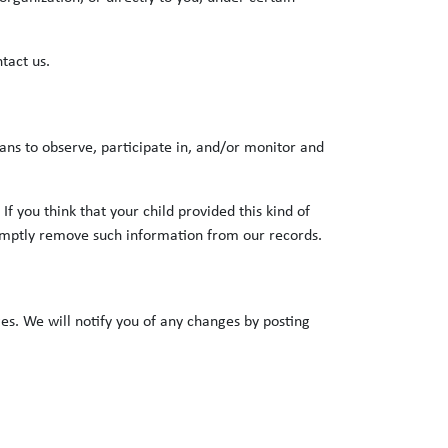
tact us.
ans to observe, participate in, and/or monitor and
f you think that your child provided this kind of
romptly remove such information from our records.
es. We will notify you of any changes by posting