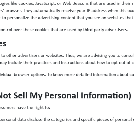
ogies like cookies, JavaScript, or Web Beacons that are used in their
rs' browser. They automatically receive your IP address when this oc
 to personalize the advertising content that you see on websites that 
ntrol over these cookies that are used by third-party advertisers.
es
to other advertisers or websites. Thus, we are advising you to consult 
may include their practices and instructions about how to opt-out of c
dividual browser options. To know more detailed information about c
Not Sell My Personal Information)
nsumers have the right to:
personal data disclose the categories and specific pieces of personal 