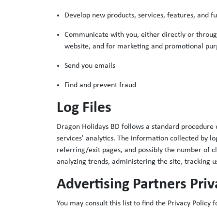
Develop new products, services, features, and fu
Communicate with you, either directly or through
website, and for marketing and promotional pur
Send you emails
Find and prevent fraud
Log Files
Dragon Holidays BD follows a standard procedure of u
services' analytics. The information collected by lo
referring/exit pages, and possibly the number of cli
analyzing trends, administering the site, trackin
Advertising Partners Priv
You may consult this list to find the Privacy Policy