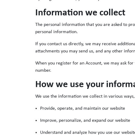
Information we collect
The personal information that you are asked to pro
personal information.
If you contact us directly, we may receive additi
attachments you may send us, and any other infor
When you register for an Account, we may ask for
number.
How we use your inform
We use the information we collect in various ways, 
Provide, operate, and maintain our website
Improve, personalize, and expand our website
Understand and analyze how you use our websit