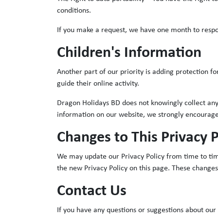
conditions.
If you make a request, we have one month to respond
Children's Information
Another part of our priority is adding protection f
guide their online activity.
Dragon Holidays BD does not knowingly collect any P
information on our website, we strongly encourage
Changes to This Privacy P
We may update our Privacy Policy from time to time
the new Privacy Policy on this page. These changes
Contact Us
If you have any questions or suggestions about our P