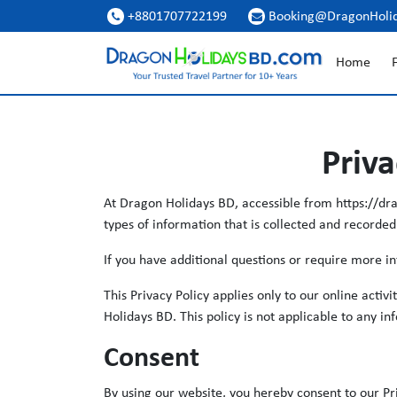
+8801707722199
Booking@DragonHoli


Home
F
Priva
At Dragon Holidays BD, accessible from https://drag
types of information that is collected and recorde
If you have additional questions or require more in
This Privacy Policy applies only to our online activ
Holidays BD. This policy is not applicable to any in
Consent
By using our website, you hereby consent to our Pri