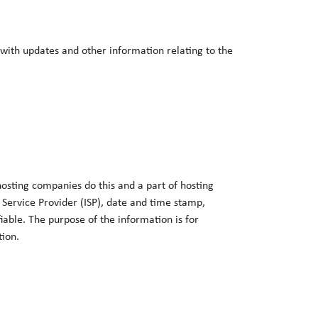
 with updates and other information relating to the
 hosting companies do this and a part of hosting
t Service Provider (ISP), date and time stamp,
fiable. The purpose of the information is for
tion.