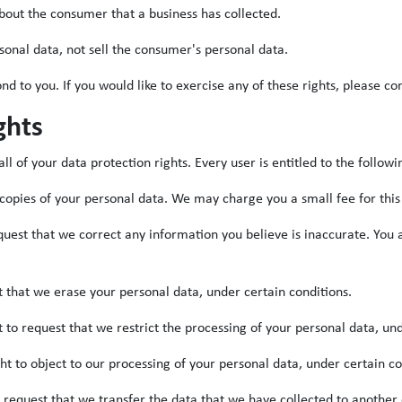
bout the consumer that a business has collected.
sonal data, not sell the consumer's personal data.
 to you. If you would like to exercise any of these rights, please con
ghts
l of your data protection rights. Every user is entitled to the followi
 copies of your personal data. We may charge you a small fee for this
request that we correct any information you believe is inaccurate. You
t that we erase your personal data, under certain conditions.
t to request that we restrict the processing of your personal data, un
ght to object to our processing of your personal data, under certain co
o request that we transfer the data that we have collected to another 