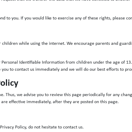
 to you. If you would like to exercise any of these rights, please con
or children while using the internet. We encourage parents and guardi
ersonal Identifiable Information from children under the age of 13. I
 you to contact us immediately and we will do our best efforts to p
olicy
. Thus, we advise you to review this page periodically for any chang
 are effective immediately, after they are posted on this page.
rivacy Policy, do not hesitate to contact us.