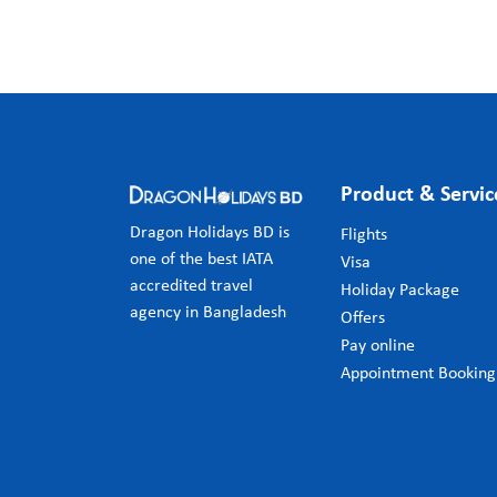
Product & Servic
Dragon Holidays BD is
Flights
one of the best IATA
Visa
accredited travel
Holiday Package
agency in Bangladesh
Offers
Pay online
Appointment Booking