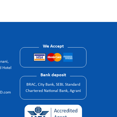
We Accept
anani,
d Hotel
Bank deposit
BRAC, City Bank, SEBL Standard
Chartered National Bank, Agrani
BD.com