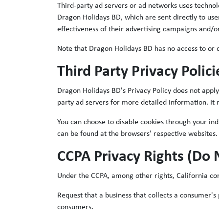
Third-party ad servers or ad networks uses technol
Dragon Holidays BD, which are sent directly to use
effectiveness of their advertising campaigns and/or
Note that Dragon Holidays BD has no access to or co
Third Party Privacy Polici
Dragon Holidays BD's Privacy Policy does not apply 
party ad servers for more detailed information. It 
You can choose to disable cookies through your in
can be found at the browsers' respective websites.
CCPA Privacy Rights (Do 
Under the CCPA, among other rights, California co
Request that a business that collects a consumer's 
consumers.