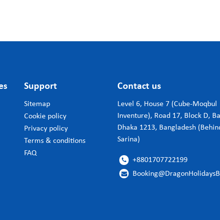
es
Support
Contact us
Sitemap
Level 6, House 7 (Cube-Moqbul
Inventure), Road 17, Block D, B
Cookie policy
Dhaka 1213, Bangladesh (Behin
Privacy policy
Sarina)
Terms & conditions
FAQ
+8801707722199

Booking@DragonHolidays
