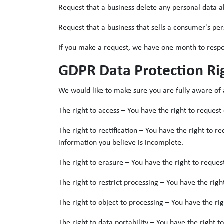
Request that a business delete any personal data a
Request that a business that sells a consumer's per
If you make a request, we have one month to respond
GDPR Data Protection Ri
We would like to make sure you are fully aware of al
The right to access – You have the right to request
The right to rectification – You have the right to 
information you believe is incomplete.
The right to erasure – You have the right to reques
The right to restrict processing – You have the righ
The right to object to processing – You have the ri
The right to data portability – You have the right t