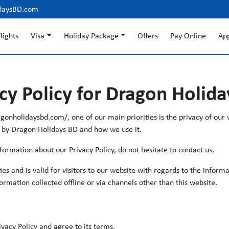
daysBD.com
lights
Visa
Holiday Package
Offers
Pay Online
Ap
cy Policy for Dragon Holid
onholidaysbd.com/, one of our main priorities is the privacy of our v
d by Dragon Holidays BD and how we use it.
formation about our Privacy Policy, do not hesitate to contact us.
ities and is valid for visitors to our website with regards to the infor
formation collected offline or via channels other than this website.
vacy Policy and agree to its terms.