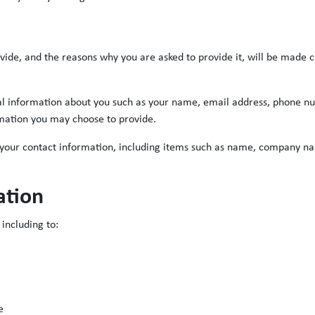
vide, and the reasons why you are asked to provide it, will be made c
onal information about you such as your name, email address, phone 
mation you may choose to provide.
 your contact information, including items such as name, company n
ation
including to:
e