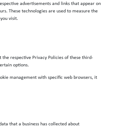
 respective advertisements and links that appear on
curs. These technologies are used to measure the
you visit.
the respective Privacy Policies of these third-
ertain options.
ookie management with specific web browsers, it
data that a business has collected about