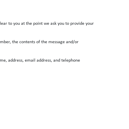
lear to you at the point we ask you to provide your
number, the contents of the message and/or
ame, address, email address, and telephone