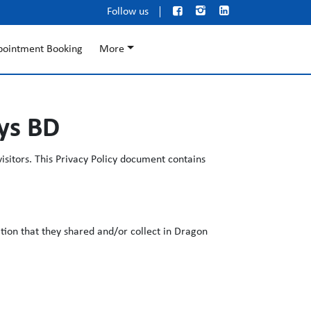



Follow us
pointment Booking
More
ays BD
isitors. This Privacy Policy document contains
mation that they shared and/or collect in Dragon