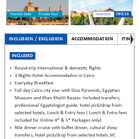
DH116
Flexible Date
Private Tour
TOUR CODE
INCLUSION / EXCLUSION
ACCOMMODATION
ITINER
INCLUDED
Round-trip international & domestic flights
3 Nights Hotel Accommodation in Cairo
Everyday Breakfast
Full day Cairo city tour with Giza Pyramids, Egyptian
Museum and Khan Khalili Bazaar. Included transfers,
professional Egyptologist guide, hotel pick/drop from
selected hotels, Lunch & Entry fees ( Lunch & Entry fees
included for Online 4* & 5* Packages only)
Nile dinner cruise with buffet dinner, cultural show,
transfers, hotel pick/drop from selected hotels SIC