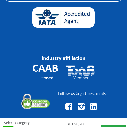
Industry affiliation
CAAB
Licensed
Member
Follow us & get best deals



Select Category
BDT
90,200