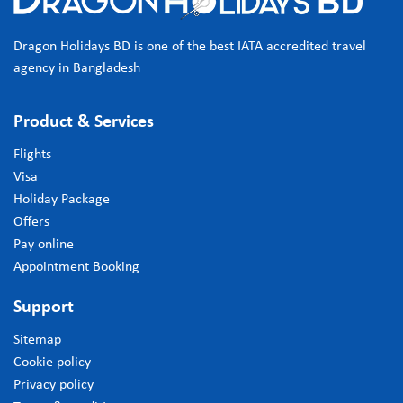
Dragon Holidays BD is one of the best IATA accredited travel
agency in Bangladesh
Product & Services
Flights
Visa
Holiday Package
Offers
Pay online
Appointment Booking
Support
Sitemap
Cookie policy
Privacy policy