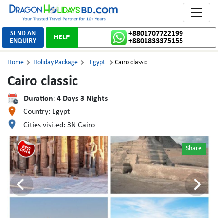
Toggle 
SEND AN
+8801707722199
HELP
ENQUIRY
+8801833375155
Home
Holiday Package
Egypt
Cairo classic



Cairo classic
Duration:
4
Days
3
Nights
Country:
Egypt
Cities visited:
3N Cairo
Share