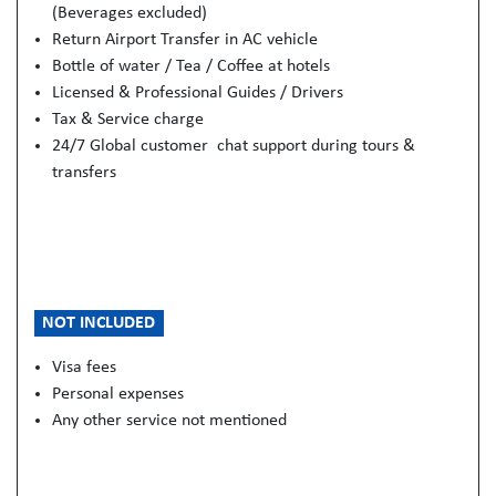
(Beverages excluded)
Return Airport Transfer in AC vehicle
Bottle of water / Tea / Coffee at hotels
Licensed & Professional Guides / Drivers
Tax & Service charge
24/7 Global customer chat support during tours &
transfers
NOT INCLUDED
Visa fees
Personal expenses
Any other service not mentioned