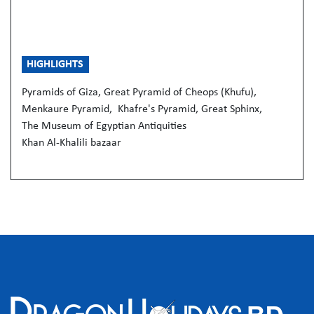
HIGHLIGHTS
Pyramids of Giza, Great Pyramid of Cheops (Khufu),
Menkaure Pyramid, Khafre's Pyramid, Great Sphinx,
The Museum of Egyptian Antiquities
Khan Al-Khalili bazaar