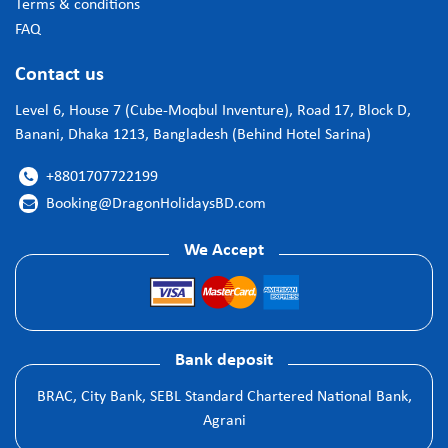
Terms & conditions
FAQ
Contact us
Level 6, House 7 (Cube-Moqbul Inventure), Road 17, Block D,
Banani, Dhaka 1213, Bangladesh (Behind Hotel Sarina)
+8801707722199

Booking@DragonHolidaysBD.com

We Accept
Bank deposit
BRAC, City Bank, SEBL Standard Chartered National Bank,
Agrani