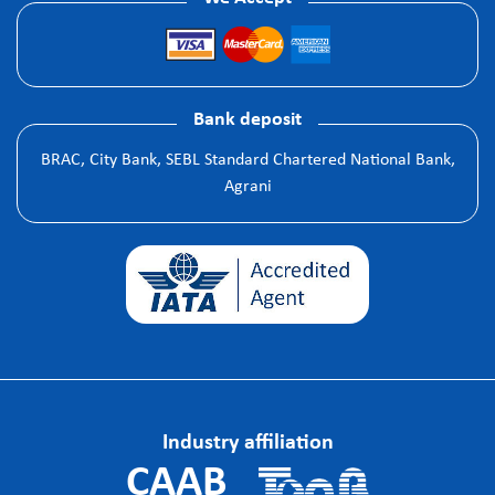
Bank deposit
BRAC, City Bank, SEBL Standard Chartered National Bank,
Agrani
Industry affiliation
CAAB