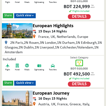
BDT
221,000
Flight
Hotel
Meals
Sightseeing
Transfers
BDT
224,999
Per
adult
Flights included
Share
Quick view
DETAILS

European Highlights
15
Days
14
Nights
France, UK, Netherlands, Europe
2N Paris,2N Rouen,3N London,1N Durham,1N Edinburgh,1N
Glasgow,2N Dublin,1N Liverpool,1N Colchester/Volendam,1N
Amsterdam
Select Category
Included
BDT
510,000
Flight
Hotel
Meals
Sightseeing
Transfers
BDT
492,500
Per
adult
Flights included
Share
Quick view
DETAILS

European Journey
16
Days
15
Nights
Austria, UK, France, Greece, Italy,