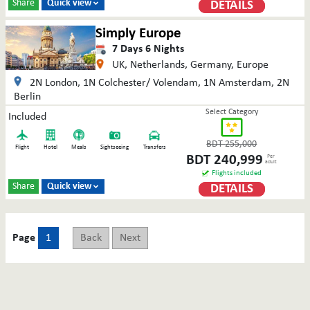
Share
Quick view
DETAILS

Simply Europe
7
Days
6
Nights
UK, Netherlands, Germany, Europe
2N London, 1N Colchester/ Volendam, 1N Amsterdam, 2N
Berlin
Select Category
Included
BDT
255,000
Flight
Hotel
Meals
Sightseeing
Transfers
BDT
240,999
Per
adult
Flights included
Share
Quick view
DETAILS

Page
1
Back
Next