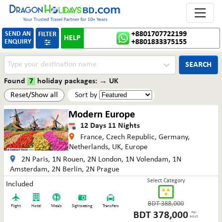
Toggle 
SEND AN
+8801707722199
FILTER
HELP
ENQUIRY
+8801833375155

SEARCH
Found
7
holiday packages:
→
UK
Reset/Show all
Sort by
Modern Europe
12
Days
11
Nights
France, Czech Republic, Germany,
Netherlands, UK, Europe
2N Paris, 1N Rouen, 2N London, 1N Volendam, 1N
Amsterdam, 2N Berlin, 2N Prague
Select Category
Included
BDT
388,000
Flight
Hotel
Meals
Sightseeing
Transfers
BDT
378,000
Per
adult