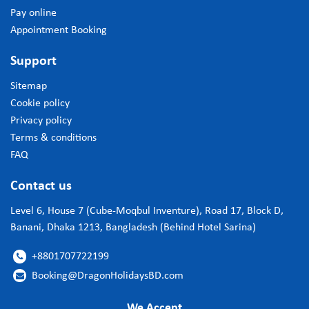
Pay online
Appointment Booking
Support
Sitemap
Cookie policy
Privacy policy
Terms & conditions
FAQ
Contact us
Level 6, House 7 (Cube-Moqbul Inventure), Road 17, Block D,
Banani, Dhaka 1213, Bangladesh (Behind Hotel Sarina)
+8801707722199

Booking@DragonHolidaysBD.com

We Accept