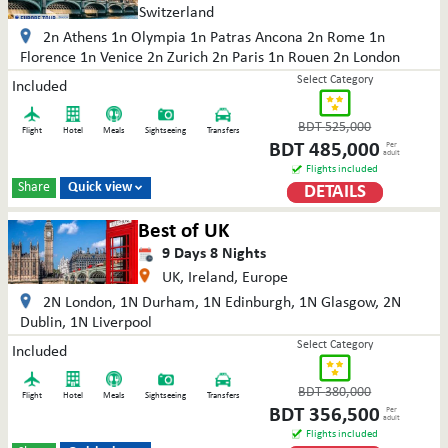
Switzerland
2n Athens 1n Olympia 1n Patras Ancona 2n Rome 1n
Florence 1n Venice 2n Zurich 2n Paris 1n Rouen 2n London
Select Category
Included
BDT
525,000
Flight
Hotel
Meals
Sightseeing
Transfers
BDT
485,000
Per
adult
Flights included
Share
Quick view
DETAILS

Best of UK
9
Days
8
Nights
UK, Ireland, Europe
2N London, 1N Durham, 1N Edinburgh, 1N Glasgow, 2N
Dublin, 1N Liverpool
Select Category
Included
BDT
380,000
Flight
Hotel
Meals
Sightseeing
Transfers
BDT
356,500
Per
adult
Flights included