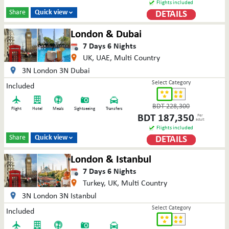
Flights included
Share
Quick view
DETAILS

London & Dubai
7
Days
6
Nights
UK, UAE, Multi Country
3N London 3N Dubai
Select Category
Included
BDT
228,300
Flight
Hotel
Meals
Sightseeing
Transfers
BDT
187,350
Per
adult
Flights included
Share
Quick view
DETAILS

London & Istanbul
7
Days
6
Nights
Turkey, UK, Multi Country
3N London 3N Istanbul
Select Category
Included