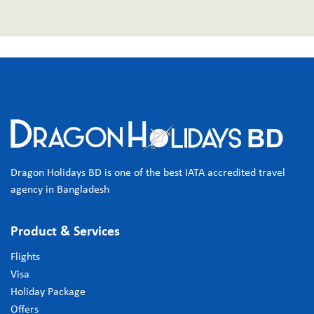
Dragon Holidays BD is one of the best IATA accredited travel
agency in Bangladesh
Product & Services
Flights
Visa
Holiday Package
Offers