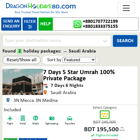
Toggle 
SEND AN
+8801707722199
FILTER
HELP
ENQUIRY
+8801833375155

SEARCH
Found
2
holiday packages:
→
Saudi Arabia
Reset/Show all
Sort by
7 Days 5 Star Umrah 100%
Private Package
7
Days
6
Nights
Saudi Arabia
3N Mecca 3N Medina
Select Category
Included
BDT
245,000
Flight
Hotel
Meals
Sightseeing
Transfers
BDT
195,500
Per
adult
Flights included