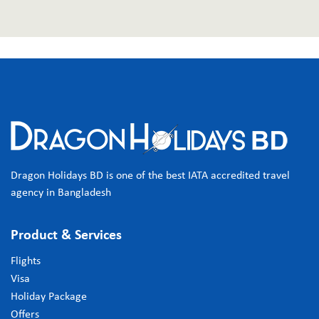
Dragon Holidays BD is one of the best IATA accredited travel
agency in Bangladesh
Product & Services
Flights
Visa
Holiday Package
Offers