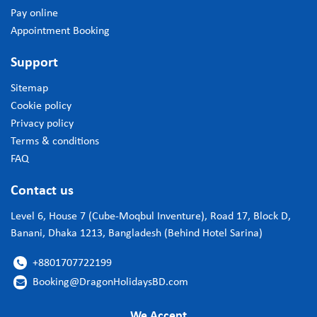
Pay online
Appointment Booking
Support
Sitemap
Cookie policy
Privacy policy
Terms & conditions
FAQ
Contact us
Level 6, House 7 (Cube-Moqbul Inventure), Road 17, Block D,
Banani, Dhaka 1213, Bangladesh (Behind Hotel Sarina)
+8801707722199

Booking@DragonHolidaysBD.com

We Accept