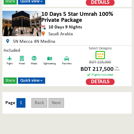
Share
Quick view
DETAILS

10 Days 5 Star Umrah 100%
Private Package
10
Days
9
Nights
Saudi Arabia
5N Mecca 4N Medina
Select Category
Included
BDT
228,000
Flight
Hotel
Meals
Sightseeing
Transfers
BDT
217,500
Per
adult
Flights included
Share
Quick view
DETAILS

Page
1
Back
Next