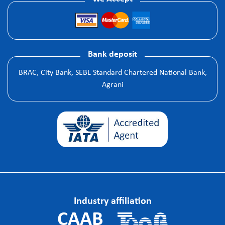
Bank deposit
BRAC, City Bank, SEBL Standard Chartered National Bank,
Agrani
Industry affiliation
CAAB