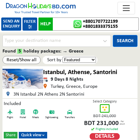
Toggle 
SEND AN
+8801707722199
FILTER
HELP
ENQUIRY
+8801833375155

SEARCH
Found
5
holiday packages:
→
Greece
Reset/Show all
Sort by
Istanbul, Athense, Santorini
9
Days
8
Nights
Turkey, Greece, Europe
3N Istanbul 2N Athens 2N Santorini
Select Category
Included
BDT
241,000
Flight
Hotel
Meals
Sightseeing
Transfers
BDT
231,000
Per
adult
Flights included
Share
Quick view
DETAILS
