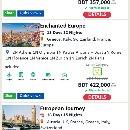
BDT
357,000
Per
adult
Flights included
Share
Quick view
DETAILS

Enchanted Europe
13
Days
12
Nights
Greece, Italy, Switzerland, France,
Europe
2N Athens 1N Olympia 1N Patras Ancona – Boat 2N Rome
1N Florence 1N Venice 1N Zurich 1N Zurich 2N Paris
Select Category
Included
BDT
432,000
Flight
Hotel
Meals
Sightseeing
Transfers
BDT
422,000
Per
adult
Flights included
Share
Quick view
DETAILS

European Journey
16
Days
15
Nights
Austria, UK, France, Greece, Italy,
Switzerland