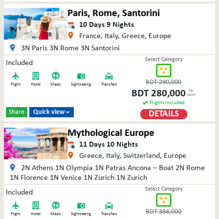
Paris, Rome, Santorini
10
Days
9
Nights
France, Italy, Greece, Europe
3N Paris 3N Rome 3N Santorini
Select Category
Included
BDT
290,000
Flight
Hotel
Meals
Sightseeing
Transfers
BDT
280,000
Per
adult
Flights included
Share
Quick view
DETAILS

Mythological Europe
11
Days
10
Nights
Greece, Italy, Switzerland, Europe
2N Athens 1N Olympia 1N Patras Ancona – Boat 2N Rome
1N Florence 1N Venice 1N Zurich 1N Zurich
Select Category
Included
BDT
384,000
Flight
Hotel
Meals
Sightseeing
Transfers