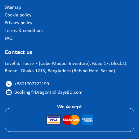
Sitemap
Cookie policy
Privacy policy
Terms & conditions
FAQ
Contact us
Level 6, House 7 (Cube-Moqbul Inventure), Road 17, Block D,
Banani, Dhaka 1213, Bangladesh (Behind Hotel Sarina)
+8801707722199

Booking@DragonHolidaysBD.com

We Accept