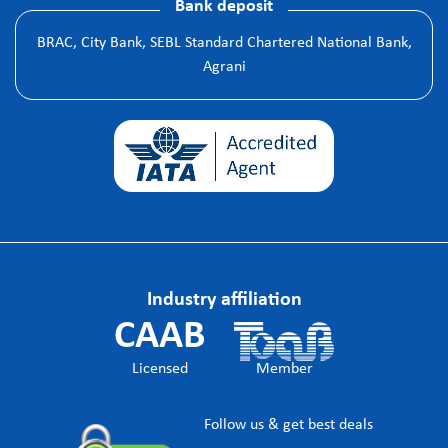
Bank deposit
BRAC, City Bank, SEBL Standard Chartered National Bank,
Agrani
Industry affiliation
CAAB
Licensed
Member
Follow us & get best deals