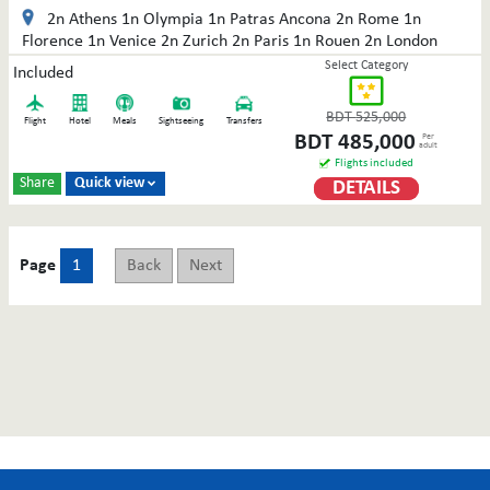
2n Athens 1n Olympia 1n Patras Ancona 2n Rome 1n
Florence 1n Venice 2n Zurich 2n Paris 1n Rouen 2n London
Select Category
Included
BDT
525,000
Flight
Hotel
Meals
Sightseeing
Transfers
BDT
485,000
Per
adult
Flights included
Share
Quick view
DETAILS

Page
1
Back
Next