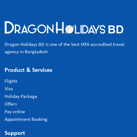
Dragon Holidays BD is one of the best IATA accredited travel
agency in Bangladesh
Product & Services
Flights
Visa
Holiday Package
Offers
Pay online
Appointment Booking
Support