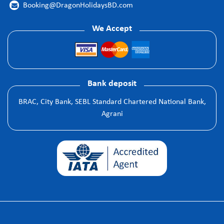
Booking@DragonHolidaysBD.com

We Accept
Bank deposit
BRAC, City Bank, SEBL Standard Chartered National Bank,
Agrani