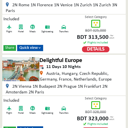
2N Rome 1N Florence 1N Venice 1N Zurich 1N Zurich 3N
Paris
Select Category
Included
BDT
325,000
Flight
Hotel
Meals
Sightseeing
Transfers
BDT
313,500
Per
adult
Flights included
Share
Quick view
DETAILS

Delightful Europe
11
Days
10
Nights
Austria, Hungary, Czech Republic,
Germany, France, Netherlands, Europe
2N Vienna 1N Budapest 2N Prague 1N Frankfurt 2N
Amsterdam 2N Paris
Select Category
Included
BDT
328,000
Flight
Hotel
Meals
Sightseeing
Transfers
BDT
323,000
Per
adult
Flights included