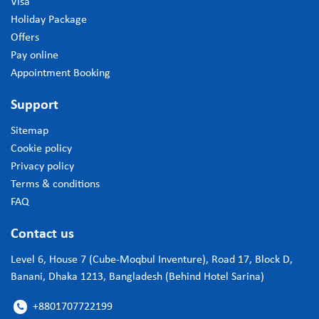
Visa
Holiday Package
Offers
Pay online
Appointment Booking
Support
Sitemap
Cookie policy
Privacy policy
Terms & conditions
FAQ
Contact us
Level 6, House 7 (Cube-Moqbul Inventure), Road 17, Block D,
Banani, Dhaka 1213, Bangladesh (Behind Hotel Sarina)
+8801707722199
