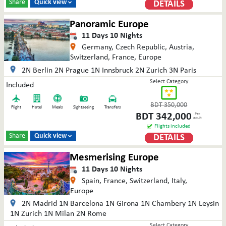
Share
Quick view
DETAILS

Panoramic Europe
11
Days
10
Nights
Germany, Czech Republic, Austria,
Switzerland, France, Europe
2N Berlin 2N Prague 1N Innsbruck 2N Zurich 3N Paris
Select Category
Included
BDT
350,000
Flight
Hotel
Meals
Sightseeing
Transfers
BDT
342,000
Per
adult
Flights included
Share
Quick view
DETAILS

Mesmerising Europe
11
Days
10
Nights
Spain, France, Switzerland, Italy,
Europe
2N Madrid 1N Barcelona 1N Girona 1N Chambery 1N Leysin
1N Zurich 1N Milan 2N Rome
Select Category