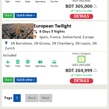
BDT
342,000
Flight
Hotel
Meals
Sightseeing
Transfers
BDT
305,000
Per
adult
Flights included
Share
Quick view
DETAILS

European Twilight
6
Days
5
Nights
Spain, France, Switzerland, Europe
1N Barcelona, 1N Girona, 1N Chambery, 1N Leysin, 1N
Zurich
Select Category
Included
BDT
297,000
Flight
Hotel
Meals
Sightseeing
Transfers
BDT
264,999
Per
adult
Flights included
Share
Quick view
DETAILS

Page
1
Back
Next