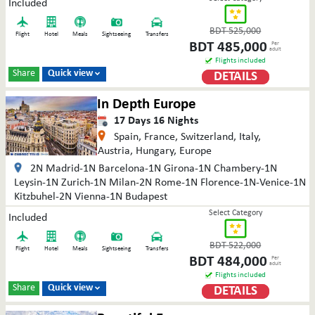
Included
BDT
525,000
Flight
Hotel
Meals
Sightseeing
Transfers
BDT
485,000
Per
adult
Flights included
Share
Quick view
DETAILS

In Depth Europe
17
Days
16
Nights
Spain, France, Switzerland, Italy,
Austria, Hungary, Europe
2N Madrid-1N Barcelona-1N Girona-1N Chambery-1N
Leysin-1N Zurich-1N Milan-2N Rome-1N Florence-1N-Venice-1N
Kitzbuhel-2N Vienna-1N Budapest
Select Category
Included
BDT
522,000
Flight
Hotel
Meals
Sightseeing
Transfers
BDT
484,000
Per
adult
Flights included
Share
Quick view
DETAILS
