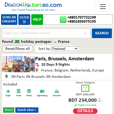
Toggle 
SEND AN
+8801707722199
FILTER
HELP
ENQUIRY
+8801833375155

SEARCH
Found
20
holiday packages:
→
France
Reset/Show all
Sort by
Paris, Brussels, Amsterdam
10
Days
9
Nights
France, Belgium, Netherlands, Europe
3N Paris 3N Brussels 3N Amsterdam
Select Category
Included
BDT
250,100
Flight
Hotel
Meals
Sightseeing
Transfers
BDT
234,000
Per
adult
Flights included
Share
Quick view
DETAILS
