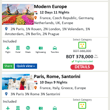
Modern Europe
12
Days
11
Nights
France, Czech Republic, Germany,
Netherlands, UK, Europe
2N Paris, 1N Rouen, 2N London, 1N Volendam, 1N
Amsterdam, 2N Berlin, 2N Prague
Select Category
Included
BDT
388,000
Flight
Hotel
Meals
Sightseeing
Transfers
BDT
378,000
Per
adult
Flights included
Share
Quick view
DETAILS

Paris, Rome, Santorini
10
Days
9
Nights
France, Italy, Greece, Europe
3N Paris 3N Rome 3N Santorini
Select Category
Included