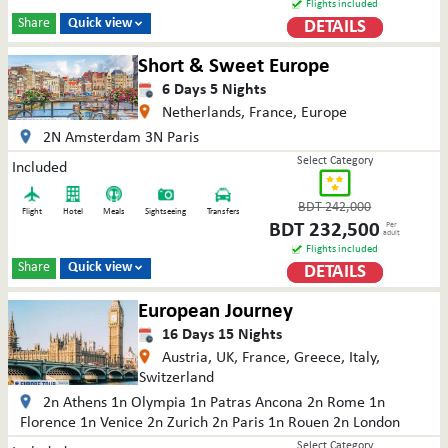
Flights included
Share
Quick view
DETAILS

Short & Sweet Europe
6
Days
5
Nights
Netherlands, France, Europe
2N Amsterdam 3N Paris
Select Category
Included
BDT
242,000
Flight
Hotel
Meals
Sightseeing
Transfers
BDT
232,500
Per
adult
Flights included
Share
Quick view
DETAILS

European Journey
16
Days
15
Nights
Austria, UK, France, Greece, Italy,
Switzerland
2n Athens 1n Olympia 1n Patras Ancona 2n Rome 1n
Florence 1n Venice 2n Zurich 2n Paris 1n Rouen 2n London
Select Category