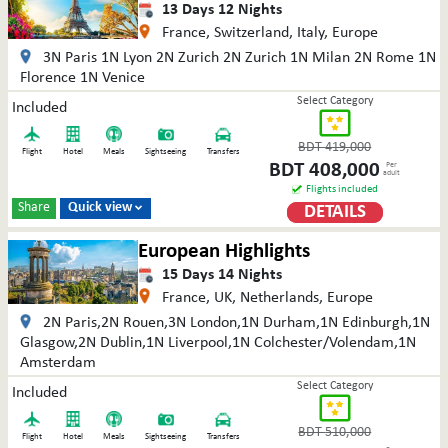
13
Days
12
Nights
France, Switzerland, Italy, Europe
3N Paris 1N Lyon 2N Zurich 2N Zurich 1N Milan 2N Rome 1N
Florence 1N Venice
Select Category
Included
BDT
419,000
Flight
Hotel
Meals
Sightseeing
Transfers
BDT
408,000
Per
adult
Flights included
Share
Quick view
DETAILS

European Highlights
15
Days
14
Nights
France, UK, Netherlands, Europe
2N Paris,2N Rouen,3N London,1N Durham,1N Edinburgh,1N
Glasgow,2N Dublin,1N Liverpool,1N Colchester/Volendam,1N
Amsterdam
Select Category
Included
BDT
510,000
Flight
Hotel
Meals
Sightseeing
Transfers