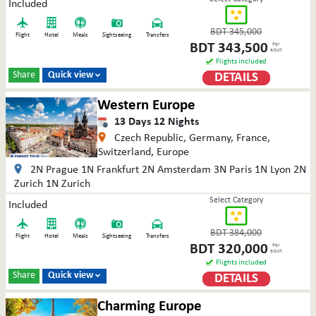
Included
BDT
345,000
Flight
Hotel
Meals
Sightseeing
Transfers
BDT
343,500
Per
adult
Flights included
Share
Quick view
DETAILS

Western Europe
13
Days
12
Nights
Czech Republic, Germany, France,
Switzerland, Europe
2N Prague 1N Frankfurt 2N Amsterdam 3N Paris 1N Lyon 2N
Zurich 1N Zurich
Select Category
Included
BDT
384,000
Flight
Hotel
Meals
Sightseeing
Transfers
BDT
320,000
Per
adult
Flights included
Share
Quick view
DETAILS

Charming Europe