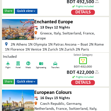
BDT
492,500
Per
adult
Flights included
Share
Quick view
DETAILS

Enchanted Europe
13
Days
12
Nights
Greece, Italy, Switzerland, France,
Europe
2N Athens 1N Olympia 1N Patras Ancona – Boat 2N Rome
1N Florence 1N Venice 1N Zurich 1N Zurich 2N Paris
Select Category
Included
BDT
432,000
Flight
Hotel
Meals
Sightseeing
Transfers
BDT
422,000
Per
adult
Flights included
Share
Quick view
DETAILS

European Colours
16
Days
15
Nights
Czech Republic, Germany,
Netherlands, France, Switzerland, Italy,