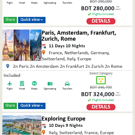
BDT
290,000
Flight
Hotel
Meals
Sightseeing
Transfers
BDT
280,000
Per
adult
Flights included
Share
Quick view
DETAILS

Paris, Amsterdam, Frankfurt,
Zurich, Rome
11
Days
10
Nights
France, Netherlands, Germany,
Switzerland, Italy, Europe
2n Paris 2n Amsterdam 2n Frankfurt 2n Zurich 2n Rome
Select Category
Included
BDT
346,700
Flight
Hotel
Meals
Sightseeing
Transfers
BDT
324,000
Per
adult
Flights included
Share
Quick view
DETAILS

Exploring Europe
10
Days
9
Nights
Italy, Switzerland, France, Europe