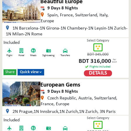
Beautiful Europe
9
Days
8
Nights
Spain, France, Switzerland, Italy,
Europe
1N Barcelona-1N Girona-1N Chambery-1N Leysin-1N Zurich-
1N Milan-2N Rome
Select Category
Included
BDT
345,000
Flight
Hotel
Meals
Sightseeing
Transfers
BDT
316,000
Per
adult
Flights included
Share
Quick view
DETAILS

European Gems
9
Days
8
Nights
Czech Republic, Austria, Switzerland,
France, Europe
2N Prague,1N Innsbruck,1N Zurich,1N Zurich, 3N Paris
Select Category
Included