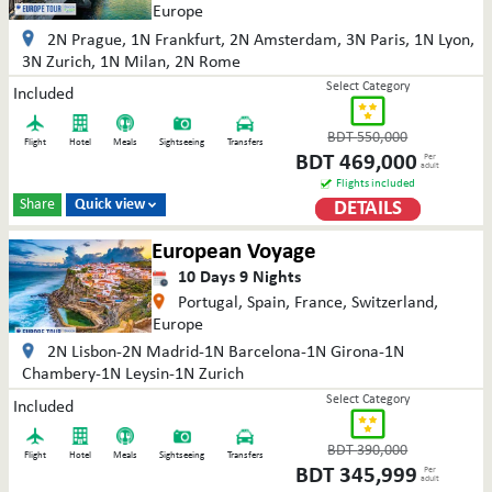
Europe
2N Prague, 1N Frankfurt, 2N Amsterdam, 3N Paris, 1N Lyon,
3N Zurich, 1N Milan, 2N Rome
Select Category
Included
BDT
550,000
Flight
Hotel
Meals
Sightseeing
Transfers
BDT
469,000
Per
adult
Flights included
Share
Quick view
DETAILS

European Voyage
10
Days
9
Nights
Portugal, Spain, France, Switzerland,
Europe
2N Lisbon-2N Madrid-1N Barcelona-1N Girona-1N
Chambery-1N Leysin-1N Zurich
Select Category
Included
BDT
390,000
Flight
Hotel
Meals
Sightseeing
Transfers
BDT
345,999
Per
adult