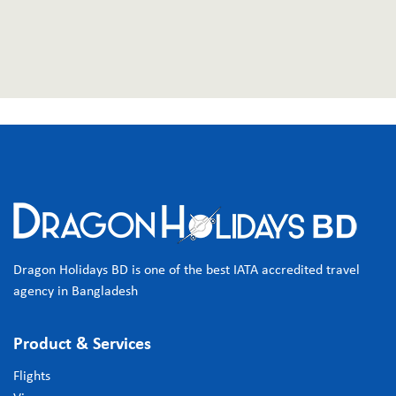
Dragon Holidays BD is one of the best IATA accredited travel
agency in Bangladesh
Product & Services
Flights