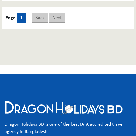
Page
1
Back
Next
Dragon Holidays BD is one of the best IATA accredited travel
agency in Bangladesh