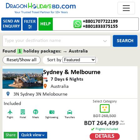
Toggle 
SEND AN
+8801707722199
FILTER
HELP
ENQUIRY
+8801833375155

SEARCH
Found
1
holiday packages:
→
Australia
Reset/Show all
Sort by
Sydney & Melbourne
7
Days
6
Nights
Australia
3N Sydney 3N Melobourne
Select Category
Included
BDT
268,500
Flight
Hotel
Meals
Sightseeing
Transfers
BDT
264,499
Per
adult
Flights included
Share
Quick view
DETAILS
