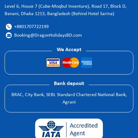
Level 6, House 7 (Cube-Moqbul Inventure), Road 17, Block D,
Banani, Dhaka 1213, Bangladesh (Behind Hotel Sarina)
+8801707722199

Booking@DragonHolidaysBD.com

We Accept
Bank deposit
BRAC, City Bank, SEBL Standard Chartered National Bank,
Agrani