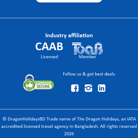
Industry affiliation
CAAB
Licensed
Member
Follow us & get best deals



© DragonHolidaysBD Trade name of The Dragon Holidays, an IATA
accredited licensed travel agency in Bangladesh. All rights reserved
2026