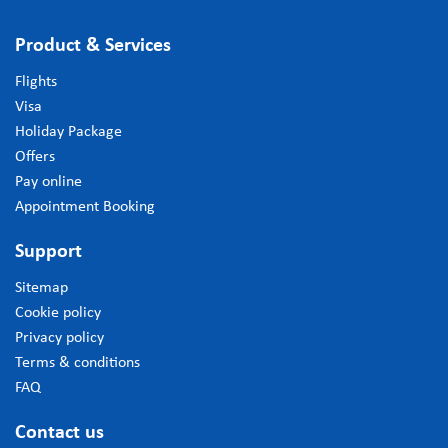
Product & Services
Flights
Visa
Holiday Package
Offers
Pay online
Appointment Booking
Support
Sitemap
Cookie policy
Privacy policy
Terms & conditions
FAQ
Contact us